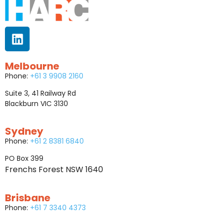
Melbourne
Phone:
+61 3 9908 2160
Suite 3, 41 Railway Rd
Blackburn VIC 3130
Sydney
Phone:
+61 2 8381 6840
PO Box 399
Frenchs Forest NSW 1640
Brisbane
Phone:
+61 7 3340 4373