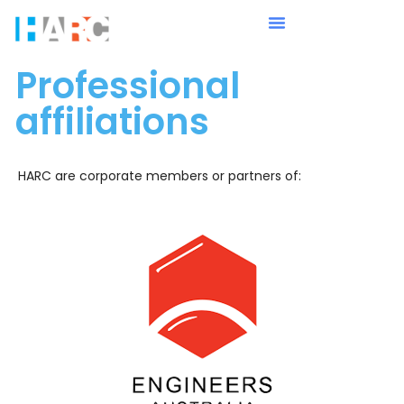
Professional
affiliations
HARC are corporate members or partners of: