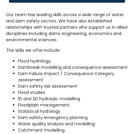
Our team has leading skills across a wide range of water
and dam safety sectors. We have also established
relationships with trusted partners who support us in allied
disciplines including dams engineering, economics and
environmental sciences.
The skills we offer include:
Flood hydrology
Dambreak modelling and consequence assessment
Dam Failure Impact / Consequence Category
assessment
Dam safety risk assessment
Flood studies
1D and 2D hydraulic modelling
Floodplain management
Statistical hydrology
Dam safety emergency planning
Water quality analysis and modelling
Catchment modelling