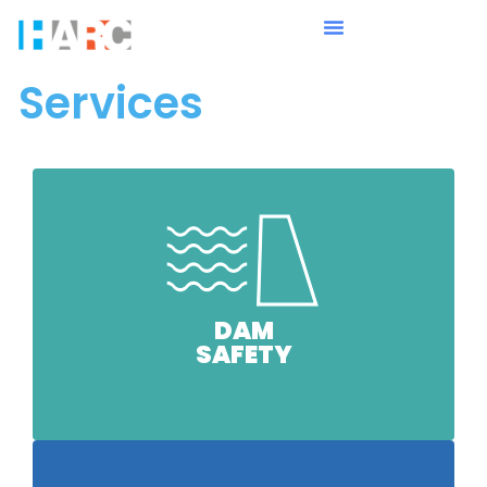
Services
DAM
SAFETY