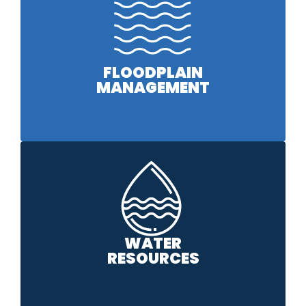
FLOODPLAIN
MANAGEMENT
WATER
RESOURCES