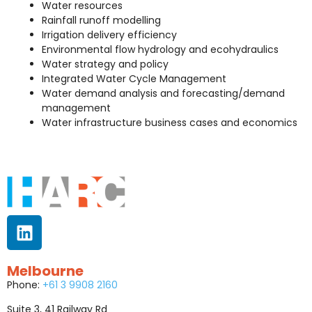
Water resources
Rainfall runoff modelling
Irrigation delivery efficiency
Environmental flow hydrology and ecohydraulics
Water strategy and policy
Integrated Water Cycle Management
Water demand analysis and forecasting/demand
management
Water infrastructure business cases and economics
Melbourne
Phone:
+61 3 9908 2160
Suite 3, 41 Railway Rd