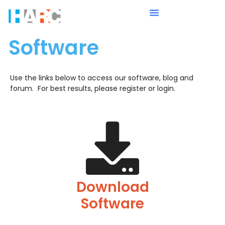
Software
Use the links below to access our software, blog and
forum. For best results, please register or login.
Download
Software