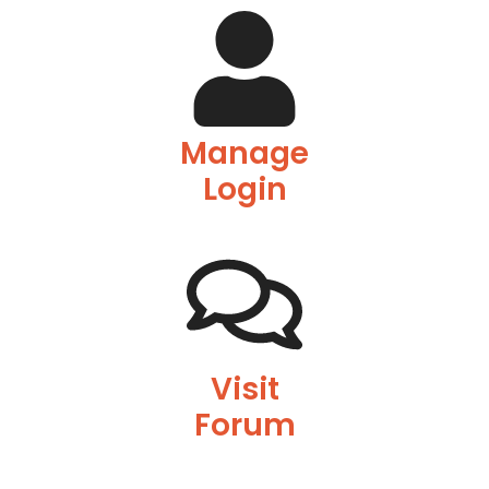
Manage
Login
Visit
Forum