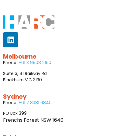
Melbourne
Phone:
+61 3 9908 2160
Suite 3, 41 Railway Rd
Blackburn VIC 3130
Sydney
Phone:
+61 2 8381 6840
PO Box 399
Frenchs Forest NSW 1640