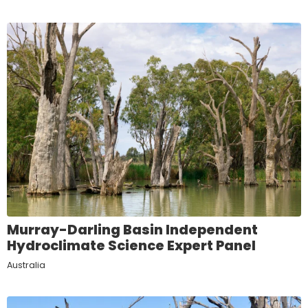
Murray-Darling Basin Independent
Hydroclimate Science Expert Panel
Australia