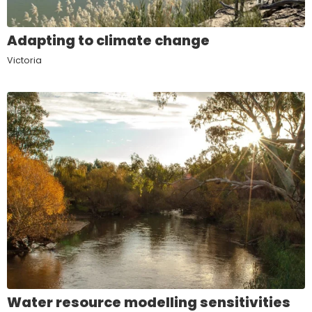
Adapting to climate change
Victoria
Water resource modelling sensitivities