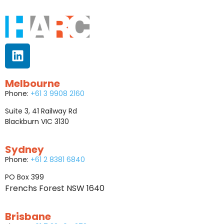
Melbourne
Phone:
+61 3 9908 2160
Suite 3, 41 Railway Rd
Blackburn VIC 3130
Sydney
Phone:
+61 2 8381 6840
PO Box 399
Frenchs Forest NSW 1640
Brisbane