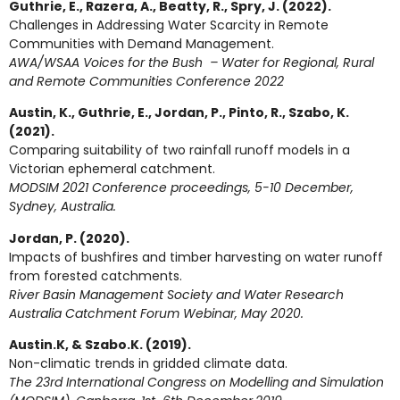
Guthrie, E., Razera, A., Beatty, R., Spry, J. (2022).
Challenges in Addressing Water Scarcity in Remote
Communities with Demand Management.
AWA/WSAA Voices for the Bush – Water for Regional, Rural
and Remote Communities Conference 2022
Austin, K., Guthrie, E., Jordan, P., Pinto, R., Szabo, K.
(2021).
Comparing suitability of two rainfall runoff models in a
Victorian ephemeral catchment.
MODSIM 2021 Conference proceedings, 5-10 December,
Sydney, Australia.
Jordan, P. (2020).
Impacts of bushfires and timber harvesting on water runoff
from forested catchments.
River Basin Management Society and Water Research
Australia Catchment Forum Webinar, May 2020.
Austin.K, & Szabo.K. (2019).
Non-climatic trends in gridded climate data.
The 23rd International Congress on Modelling and Simulation