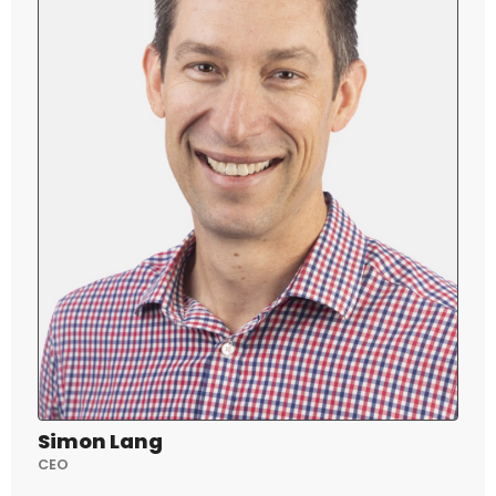
Simon Lang
CEO