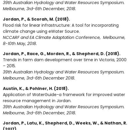
39th Australian Hydrology and Water Resources Symposium.
Melbourne, 3rd-6th December, 2018.
Jordan, P., & Scorah, M. (2018).
Flood risk for linear infrastructure: A tool for incorporating
climate change using eWater Source.
NCCARF and EA Climate Adaptation Conference, Melbourne,
8-10th May, 2018.
Jordan, P., Race, G., Morden, R., & Shepherd, D. (2018).
Trends in farm dam development over time in Victoria, 2000
– 2015.
39th Australian Hydrology and Water Resources Symposium.
Melbourne, 3rd-6th December 2018.
Austin, K., & Pohlner, H. (2018).
Application of WaterGuide-a framework for improved water
resource management in Jordan.
39th Australian Hydrology and Water Resources Symposium.
Melbourne, 3rd-6th December, 2018.
Jordan, P., Latu, K., Shepherd, D., Weeks, W., & Nathan, R.
(2017).