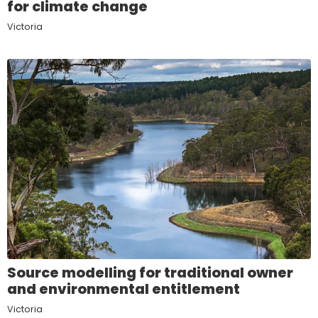
for climate change
Victoria
Source modelling for traditional owner
and environmental entitlement
Victoria