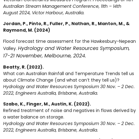
Australian Stream Management Conference, 11th – 14th
August 2024, Victor Harbour, Australia.
Jordan, P., Pinto, R., Fuller, P., Nathan, R., Manton, M., &
Raymond, M. (2024)
Flood forecast time assessment for the Hawkesbury-Nepean
Hydrology and Water Resources Symposium,
Valley.
17-21 November, Melbourne, 2024.
Beatty, R. (2022).
What can Australian Rainfall and Temperature Trends tell us
about Climate Change (and what can’t they tell us)?
Hydrology and Water Resources Symposium
30 Nov. – 2 Dec.
2022, Engineers Australia, Brisbane, Australia.
Szabo, K., Finger, M., Austin, K. (2022).
Refined treatment of noise and negatives in flows derived by
a water balance on storage.
Hydrology and Water Resources Symposium
30 Nov. – 2 Dec.
2022, Engineers Australia, Brisbane, Australia.