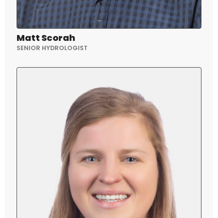
Matt Scorah
SENIOR HYDROLOGIST