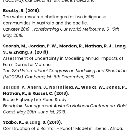
(MODSIM), Canberra, 1st-6th December,2019.
Beatty, R. (2019).
The water resource challenges for two indigenous
communities in Australia and the pacific.
Ozwater 2019-Transforming Our World, Melbourne, 6-10th
May, 2019.
Scorah, M., Jordan, P. W., Morden, R., Nathan, R. J., Lang,
S., & Zhang, J. (2019).
Assessment of Uncertainty in Modelling Annual Impacts of
Farm Dams for Victoria.
The 23rd International Congress on Modelling and Simulation
(MODSIM), Canberra, 1st-6th December, 2019
.
Jordan, P., Ahern, J., Northfield, A., Weeks, W., Jones, P.,
Nathan, R., & Russel, C. (2018).
Bruce Highway Link Flood Study.
Floodplain Management Australia National Conference. Gold
Coast, May 29th-June 1st, 2018.
Szabo, K., & Lang, S. (2018).
Construction of a Rainfall – Runoff Model in Liberia , Africa.