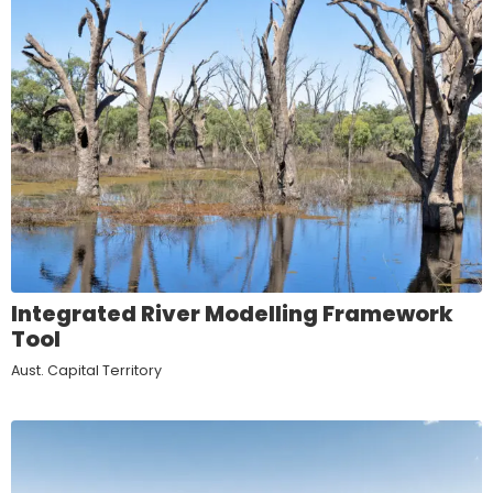
Integrated River Modelling Framework
Tool
Aust. Capital Territory