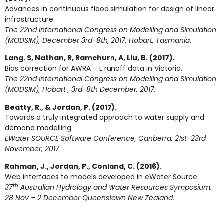
Advances in continuous flood simulation for design of linear
infrastructure.
The 22nd International Congress on Modelling and Simulation
(MODSIM), December 3rd-8th, 2017, Hobart, Tasmania
.
Lang. S, Nathan, R, Ramchurn, A, Liu, B. (2017).
Bias correction for AWRA – L runoff data in Victoria.
The 22nd International Congress on Modelling and Simulation
(MODSIM), Hobart , 3rd-8th December, 2017.
Beatty, R., & Jordan, P. (2017).
Towards a truly integrated approach to water supply and
demand modelling.
EWater SOURCE Software Conference, Canberra, 21st-23rd
November, 2017
Rahman, J., Jordan, P., Conland, C. (2016).
Web interfaces to models developed in eWater Source.
th
37
Australian Hydrology and Water Resources Symposium.
28 Nov – 2 December Queenstown New Zealand.