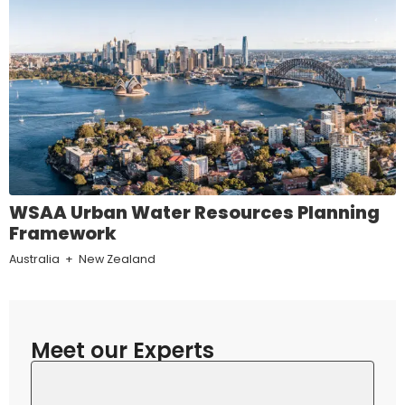
WSAA Urban Water Resources Planning
Framework
Australia
New Zealand
Meet our Experts