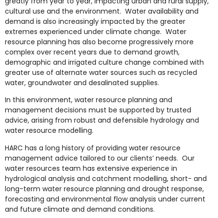
greatly from year to year, impacting urban and rural supply,
cultural use and the environment. Water availability and
demand is also increasingly impacted by the greater
extremes experienced under climate change. Water
resource planning has also become progressively more
complex over recent years due to demand growth,
demographic and irrigated culture change combined with
greater use of alternate water sources such as recycled
water, groundwater and desalinated supplies.
In this environment, water resource planning and
management decisions must be supported by trusted
advice, arising from robust and defensible hydrology and
water resource modelling.
HARC has a long history of providing water resource
management advice tailored to our clients’ needs. Our
water resources team has extensive experience in
hydrological analysis and catchment modelling, short- and
long-term water resource planning and drought response,
forecasting and environmental flow analysis under current
and future climate and demand conditions.