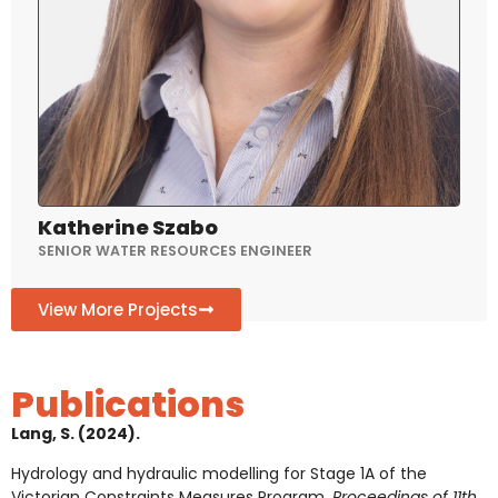
Katherine Szabo
SENIOR WATER RESOURCES ENGINEER
View More Projects
Publications
Lang, S. (2024).
Hydrology and hydraulic modelling for Stage 1A of the
Victorian Constraints Measures Program.
Proceedings of 11th