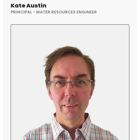
Kate Austin
PRINCIPAL - WATER RESOURCES ENGINEER