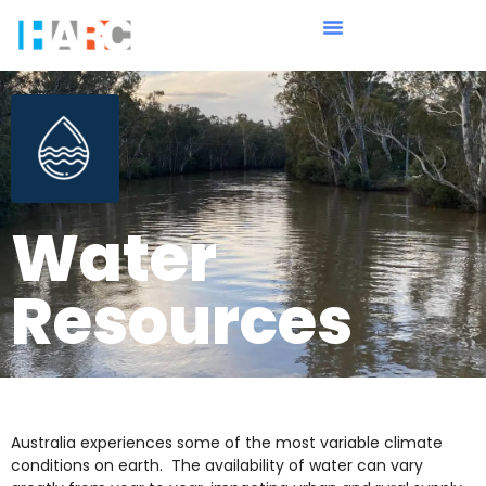
Water
Resources
Australia experiences some of the most variable climate
conditions on earth. The availability of water can vary