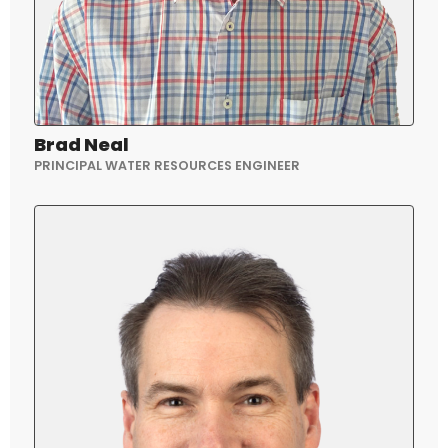
Brad Neal
PRINCIPAL WATER RESOURCES ENGINEER