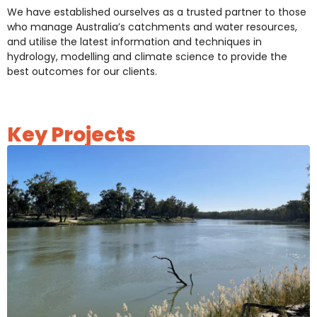
We have established ourselves as a trusted partner to those
who manage Australia’s catchments and water resources,
and utilise the latest information and techniques in
hydrology, modelling and climate science to provide the
best outcomes for our clients.
Key Projects