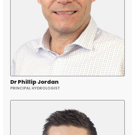
Dr Phillip Jordan
PRINCIPAL HYDROLOGIST