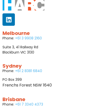
Melbourne
Phone:
+61 3 9908 2160
Suite 3, 41 Railway Rd
Blackburn VIC 3130
Sydney
Phone:
+61 2 8381 6840
PO Box 399
Frenchs Forest NSW 1640
Brisbane
Phone:
+61 7 3340 4373