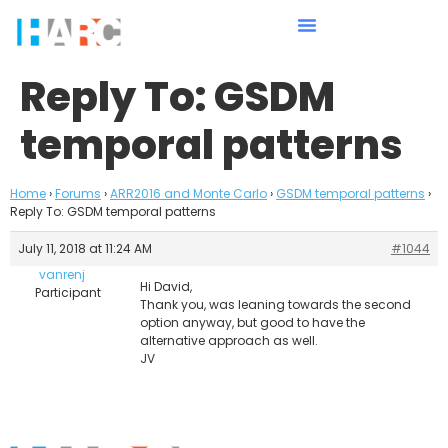
Reply To: GSDM
temporal patterns
Home
›
Forums
›
ARR2016 and Monte Carlo
›
GSDM temporal patterns
›
Reply To: GSDM temporal patterns
July 11, 2018 at 11:24 AM
#1044
vanrenj
Hi David,
Participant
Thank you, was leaning towards the second
option anyway, but good to have the
alternative approach as well.
JV