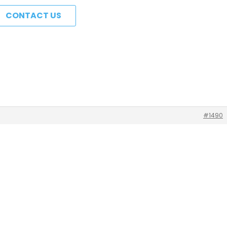
CONTACT US
#1490