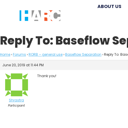
ABOUT US
Reply To: Baseflow S
Home
›
Forums
›
RORB – general use
›
Baseflow Separation
›
Reply To: Bas
June 20, 2019 at 11:44 PM
Thank you!
Shrastra
Participant