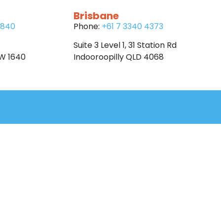
Brisbane
6840
Phone:
+61 7 3340 4373
Suite 3 Level 1, 31 Station Rd
SW 1640
Indooroopilly QLD 4068