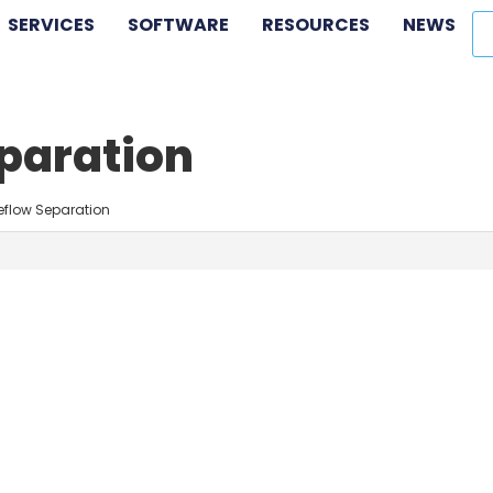
SERVICES
SOFTWARE
RESOURCES
NEWS
eparation
eflow Separation