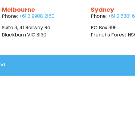
Melbourne
Sydney
Phone:
+61 3 9908 2160
Phone:
+61 2 8381 
Suite 3, 41 Railway Rd
PO Box 399
Blackburn VIC 3130
Frenchs Forest N
ed.