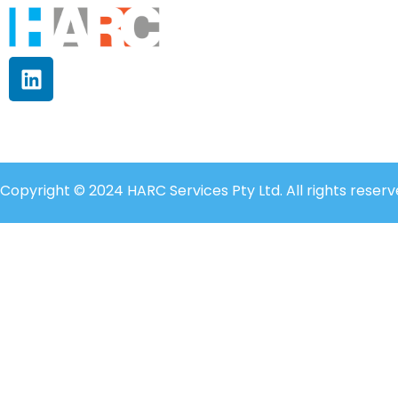
Copyright © 2024 HARC Services Pty Ltd. All rights reserv