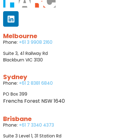
Melbourne
Phone:
+61 3 9908 2160
Suite 3, 41 Railway Rd
Blackburn VIC 3130
Sydney
Phone:
+61 2 8381 6840
PO Box 399
Frenchs Forest NSW 1640
Brisbane
Phone:
+61 7 3340 4373
Suite 3 Level 1, 31 Station Rd