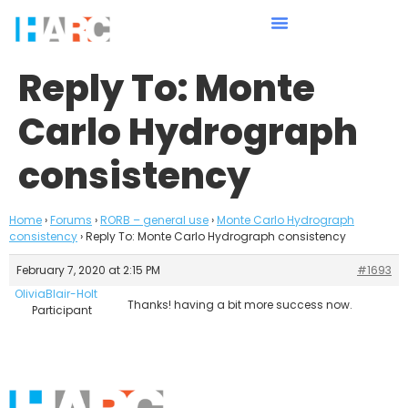
Reply To: Monte
Carlo Hydrograph
consistency
Home
›
Forums
›
RORB – general use
›
Monte Carlo Hydrograph
consistency
›
Reply To: Monte Carlo Hydrograph consistency
February 7, 2020 at 2:15 PM
#1693
OliviaBlair-Holt
Thanks! having a bit more success now.
Participant