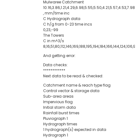
Mulwaree Catchment
10.16,3.86,1.21,4.29,6.98,5.55,5.50,4.21,5.57,4.53,7.98,
, mm/time inc
C Hydrograph data
C h/g from 0-23 time incs
0,23,-99
The Towers
C in m^3/s
8,16,51,80,112,146,169,188,195,194,184,166,144,124,106,9
And getting error:
Data checks:
************
Next data to be read & checked:
Catchment name & reach type flag
Control vector & storage data
Sub-area areas
Impervious flag
Initial storm data
Rainfall burst times
Pluviograph 1
Hydrograph times
1 hydrograph(s) expected in data
Hydrograph 1