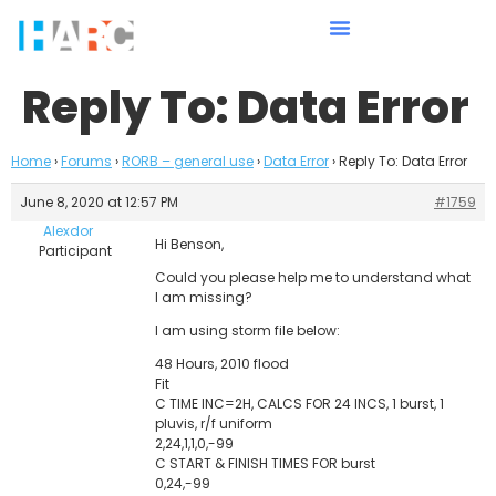
Reply To: Data Error
Home
›
Forums
›
RORB – general use
›
Data Error
›
Reply To: Data Error
June 8, 2020 at 12:57 PM
#1759
Alexdor
Hi Benson,
Participant
Could you please help me to understand what
I am missing?
I am using storm file below:
48 Hours, 2010 flood
Fit
C TIME INC=2H, CALCS FOR 24 INCS, 1 burst, 1
pluvis, r/f uniform
2,24,1,1,0,-99
C START & FINISH TIMES FOR burst
0,24,-99