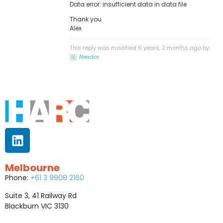
Data error: insufficient data in data file
Thank you
Alex
This reply was modified 6 years, 2 months ago by
Alexdor
.
Melbourne
Phone:
+61 3 9908 2160
Suite 3, 41 Railway Rd
Blackburn VIC 3130