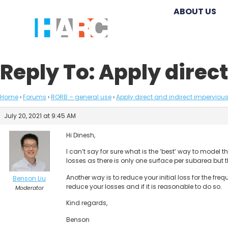
ABOUT US
Reply To: Apply direc
Home
›
Forums
›
RORB – general use
›
Apply direct and indirect impervious
July 20, 2021 at 9:45 AM
Hi Dinesh,
I can’t say for sure what is the ‘best’ way to model
losses as there is only one surface per subarea but t
Another way is to reduce your initial loss for the f
Benson Liu
reduce your losses and if it is reasonable to do so.
Moderator
Kind regards,
Benson