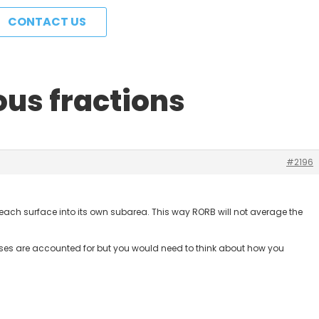
CONTACT US
ous fractions
#2196
t each surface into its own subarea. This way RORB will not average the
 losses are accounted for but you would need to think about how you