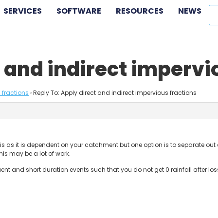
SERVICES
SOFTWARE
RESOURCES
NEWS
t and indirect impervi
 fractions
›
Reply To: Apply direct and indirect impervious fractions
 this as it is dependent on your catchment but one option is to separate ou
his may be a lot of work.
requent and short duration events such that you do not get 0 rainfall after