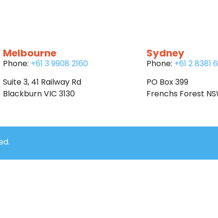
Melbourne
Sydney
Phone:
+61 3 9908 2160
Phone:
+61 2 8381 
Suite 3, 41 Railway Rd
PO Box 399
Blackburn VIC 3130
Frenchs Forest N
ed.