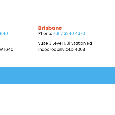
Brisbane
6840
Phone:
+61 7 3340 4373
Suite 3 Level 1, 31 Station Rd
SW 1640
Indooroopilly QLD 4068