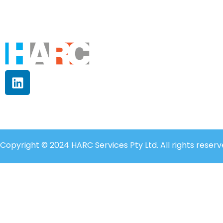
Copyright © 2024 HARC Services Pty Ltd. All rights reserv