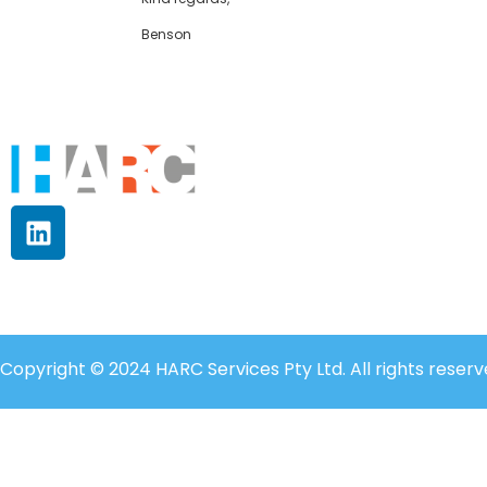
Benson
Copyright © 2024 HARC Services Pty Ltd. All rights reserv