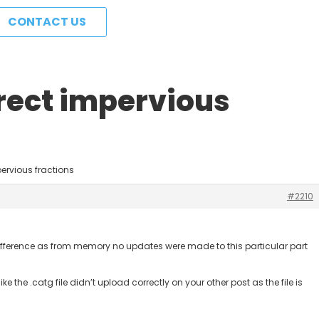
CONTACT US
irect impervious
pervious fractions
#2210
 a difference as from memory no updates were made to this particular part
s like the .catg file didn’t upload correctly on your other post as the file is