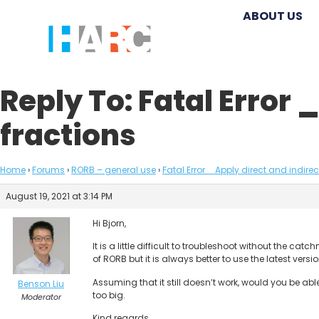
ABOUT US
Reply To: Fatal Error 
fractions
Home
›
Forums
›
RORB – general use
›
Fatal Error _ Apply direct and indire
August 19, 2021 at 3:14 PM
Hi Bjorn,
It is a little difficult to troubleshoot without the 
of RORB but it is always better to use the latest versi
Assuming that it still doesn’t work, would you be abl
Benson Liu
too big.
Moderator
Kind regards,