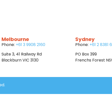
Melbourne
Sydney
Phone:
+61 3 9908 2160
Phone:
+61 2 8381 
Suite 3, 41 Railway Rd
PO Box 399
Blackburn VIC 3130
Frenchs Forest N
ed.