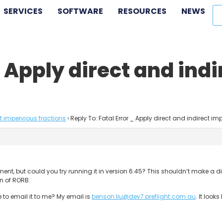
SERVICES
SOFTWARE
RESOURCES
NEWS
_ Apply direct and ind
ct impervious fractions
›
Reply To: Fatal Error _ Apply direct and indirect im
catchment, but could you try running it in version 6.45? This shouldn’t make
on of RORB.
e to email it to me? My email is
benson.liu@dev7.preflight.com.au
. It look