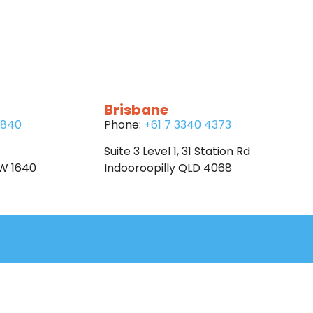
Brisbane
6840
Phone:
+61 7 3340 4373
Suite 3 Level 1, 31 Station Rd
SW 1640
Indooroopilly QLD 4068