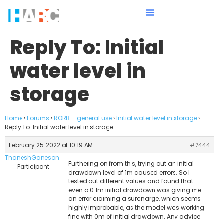
Reply To: Initial
water level in
storage
Home
›
Forums
›
RORB – general use
›
Initial water level in storage
›
Reply To: Initial water level in storage
February 25, 2022 at 10:19 AM
#2444
ThaneshGaneson
Furthering on from this, trying out an initial
Participant
drawdown level of 1m caused errors. So I
tested out different values and found that
even a 0.1m initial drawdown was giving me
an error claiming a surcharge, which seems
highly improbable, as the model was working
fine with 0m of initial drawdown. Any advice