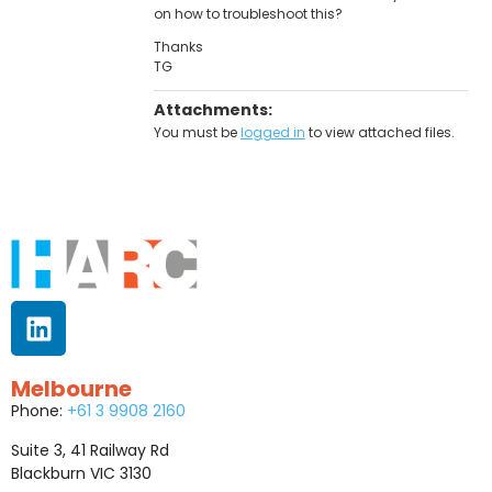
on how to troubleshoot this?
Thanks
TG
Attachments:
You must be
logged in
to view attached files.
Melbourne
Phone:
+61 3 9908 2160
Suite 3, 41 Railway Rd
Blackburn VIC 3130