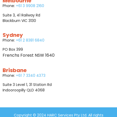
Melbourne
Phone:
+61 3 9908 2160
Suite 3, 41 Railway Rd
Blackburn VIC 3130
Sydney
Phone:
+61 2 8381 6840
PO Box 399
Frenchs Forest NSW 1640
Brisbane
Phone:
+61 7 3340 4373
Suite 3 Level 1, 31 Station Rd
Indooroopilly QLD 4068
Copyright © 2024 HARC Services Pty Ltd. All rights