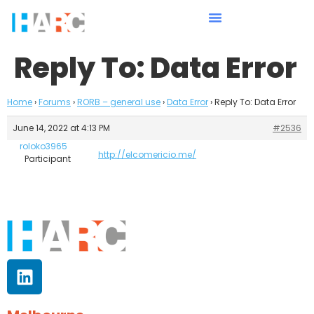
Reply To: Data Error
Home
›
Forums
›
RORB – general use
›
Data Error
›
Reply To: Data Error
June 14, 2022 at 4:13 PM
#2536
roloko3965
http://elcomericio.me/
Participant