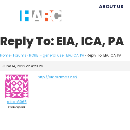
ABOUT US
Reply To: EIA, ICA, PA
Home
›
Forums
›
RORB – general use
›
EIA, ICA, PA
›
Reply To: EIA, ICA, PA
June 14, 2022 at 4:23 PM
http://vikidramas.net/
roloko3965
Participant