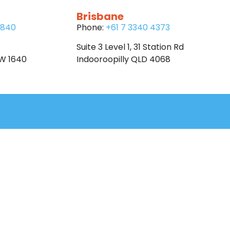
Brisbane
6840
Phone:
+61 7 3340 4373
Suite 3 Level 1, 31 Station Rd
SW 1640
Indooroopilly QLD 4068