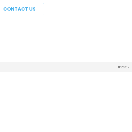
CONTACT US
#2552