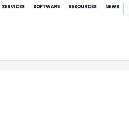
SERVICES
SOFTWARE
RESOURCES
NEWS