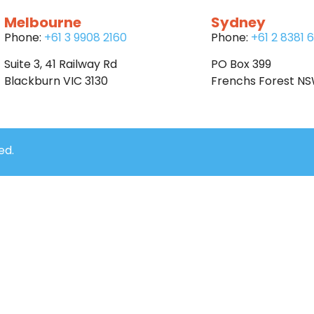
Melbourne
Sydney
Phone:
+61 3 9908 2160
Phone:
+61 2 8381 
Suite 3, 41 Railway Rd
PO Box 399
Blackburn VIC 3130
Frenchs Forest N
ed.