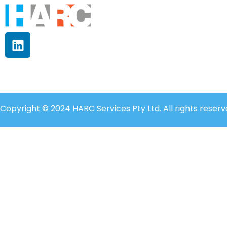
Copyright © 2024 HARC Services Pty Ltd. All rights reserv