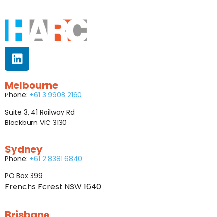
Melbourne
Phone:
+61 3 9908 2160
Suite 3, 41 Railway Rd
Blackburn VIC 3130
Sydney
Phone:
+61 2 8381 6840
PO Box 399
Frenchs Forest NSW 1640
Brisbane