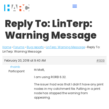
Reply To: LinTerp:
Warning Message
Home
›
Forums
›
Bug reports
›
LinTerp: Warning Message
›
Reply To:
LinTerp: Warning Message
February 20, 2018 at 9:40 AM
#939
rhainb
Hi Matt,
Participant
I am using RORB 6.32.
The issue I had was that I didn’t have any print
nodes in my catchment file. Putting in a print
node has stopped the warning from
appearing.