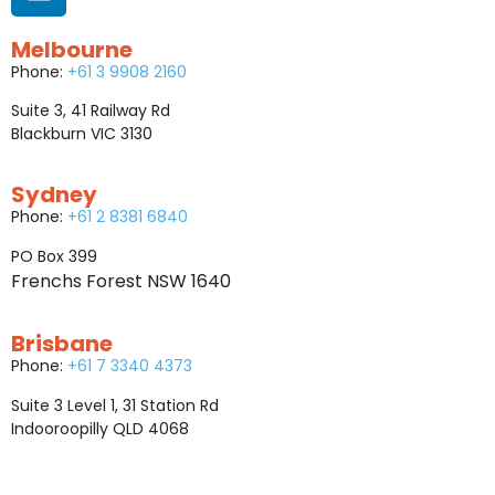
Melbourne
Phone:
+61 3 9908 2160
Suite 3, 41 Railway Rd
Blackburn VIC 3130
Sydney
Phone:
+61 2 8381 6840
PO Box 399
Frenchs Forest NSW 1640
Brisbane
Phone:
+61 7 3340 4373
Suite 3 Level 1, 31 Station Rd
Indooroopilly QLD 4068