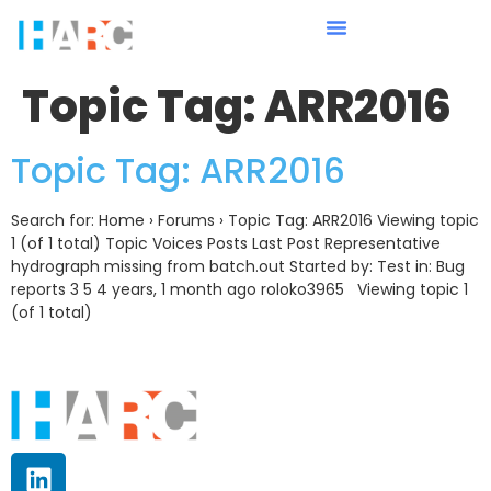
Topic Tag:
ARR2016
Topic Tag: ARR2016
Search for: Home › Forums › Topic Tag: ARR2016 Viewing topic
1 (of 1 total) Topic Voices Posts Last Post Representative
hydrograph missing from batch.out Started by: Test in: Bug
reports 3 5 4 years, 1 month ago roloko3965 Viewing topic 1
(of 1 total)