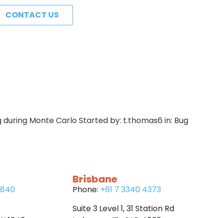
CONTACT US
g during Monte Carlo Started by: t.thomas6 in: Bug
Brisbane
6840
Phone:
+61 7 3340 4373
Suite 3 Level 1, 31 Station Rd