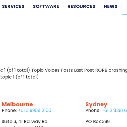
SERVICES
SOFTWARE
RESOURCES
NEWS
c 1 (of 1 total) Topic Voices Posts Last Post RORB crashin
pic 1 (of 1 total)
Melbourne
Sydney
Phone:
+61 3 9908 2160
Phone:
+61 2 8381 
Suite 3, 41 Railway Rd
PO Box 399