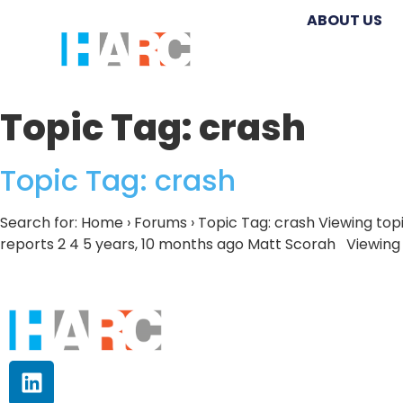
ABOUT US
Topic Tag:
crash
Topic Tag: crash
Search for: Home › Forums › Topic Tag: crash Viewing topi
reports 2 4 5 years, 10 months ago Matt Scorah Viewing to