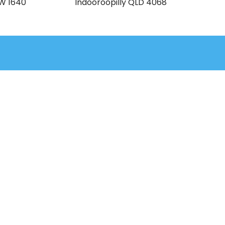
SW 1640
Indooroopilly QLD 4068