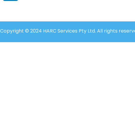
Copyright © 2024 HARC Services Pty Ltd. All rights reserv