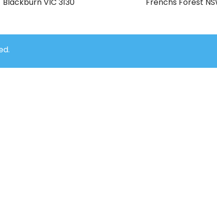
Blackburn VIC 3130
Frenchs Forest N
ed.