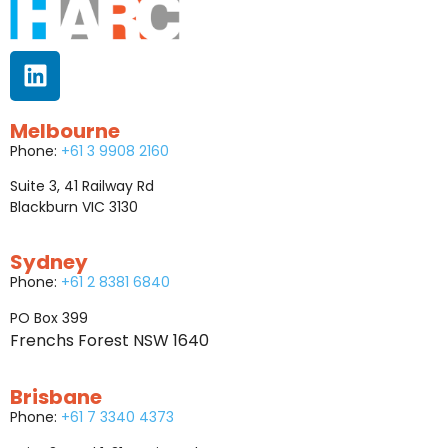
Melbourne
Phone:
+61 3 9908 2160
Suite 3, 41 Railway Rd
Blackburn VIC 3130
Sydney
Phone:
+61 2 8381 6840
PO Box 399
Frenchs Forest NSW 1640
Brisbane
Phone:
+61 7 3340 4373