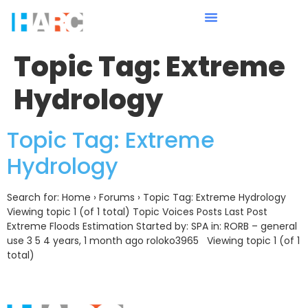
Topic Tag:
Extreme
Hydrology
Topic Tag: Extreme
Hydrology
Search for: Home › Forums › Topic Tag: Extreme Hydrology
Viewing topic 1 (of 1 total) Topic Voices Posts Last Post
Extreme Floods Estimation Started by: SPA in: RORB – general
use 3 5 4 years, 1 month ago roloko3965 Viewing topic 1 (of 1
total)