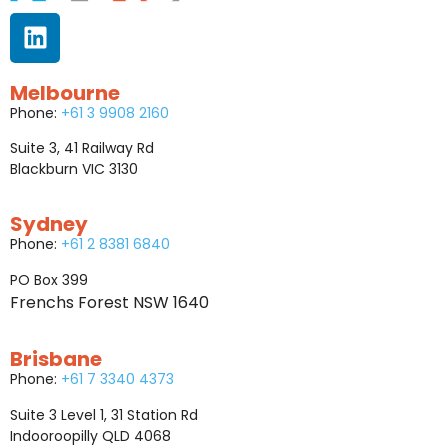
Melbourne
Phone:
+61 3 9908 2160
Suite 3, 41 Railway Rd
Blackburn VIC 3130
Sydney
Phone:
+61 2 8381 6840
PO Box 399
Frenchs Forest NSW 1640
Brisbane
Phone:
+61 7 3340 4373
Suite 3 Level 1, 31 Station Rd
Indooroopilly QLD 4068