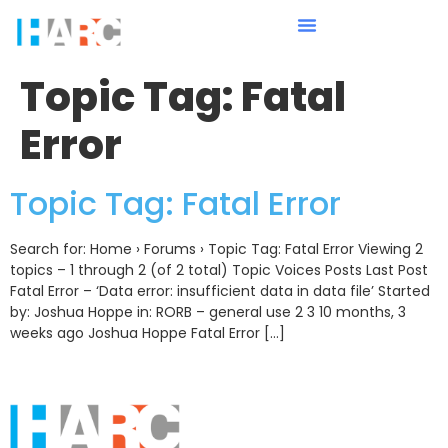
Topic Tag:
Fatal
Error
Topic Tag: Fatal Error
Search for: Home › Forums › Topic Tag: Fatal Error Viewing 2
topics – 1 through 2 (of 2 total) Topic Voices Posts Last Post
Fatal Error – ‘Data error: insufficient data in data file’ Started
by: Joshua Hoppe in: RORB – general use 2 3 10 months, 3
weeks ago Joshua Hoppe Fatal Error […]