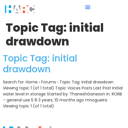
Topic Tag:
initial
drawdown
Topic Tag: initial
drawdown
Search for: Home › Forums › Topic Tag: initial drawdown
Viewing topic 1 (of 1 total) Topic Voices Posts Last Post Initial
water level in storage Started by: ThaneshGaneson in: RORB
– general use 5 8 3 years, 10 months ago mnogueira
Viewing topic 1 (of 1 total)