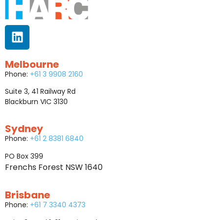
Melbourne
Phone:
+61 3 9908 2160
Suite 3, 41 Railway Rd
Blackburn VIC 3130
Sydney
Phone:
+61 2 8381 6840
PO Box 399
Frenchs Forest NSW 1640
Brisbane
Phone:
+61 7 3340 4373