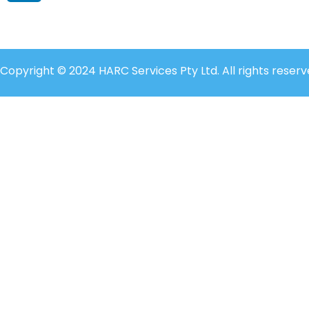
Copyright © 2024 HARC Services Pty Ltd. All rights reserv