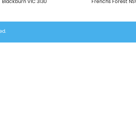
Blackburn VIC 3130
Frenchs Forest N
ed.