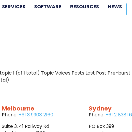
SERVICES
SOFTWARE
RESOURCES
NEWS
 topic 1 (of 1 total) Topic Voices Posts Last Post Pre-burst
otal)
Melbourne
Sydney
Phone:
+61 3 9908 2160
Phone:
+61 2 8381 
Suite 3, 41 Railway Rd
PO Box 399