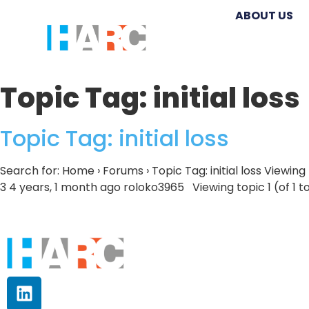
ABOUT US
Topic Tag:
initial loss
Topic Tag: initial loss
Search for: Home › Forums › Topic Tag: initial loss Viewing
3 4 years, 1 month ago roloko3965 Viewing topic 1 (of 1 t