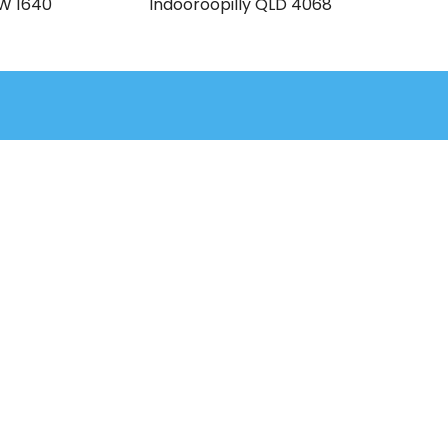
SW 1640
Indooroopilly QLD 4068