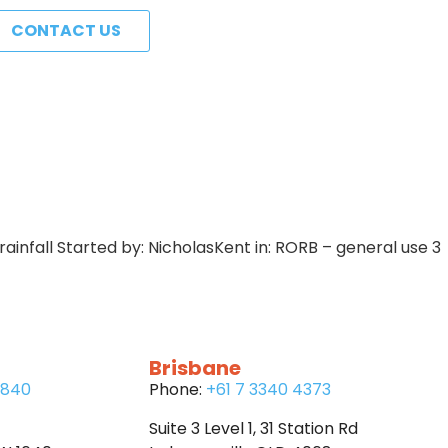
CONTACT US
 rainfall Started by: NicholasKent in: RORB – general use 3
Brisbane
6840
Phone:
+61 7 3340 4373
Suite 3 Level 1, 31 Station Rd