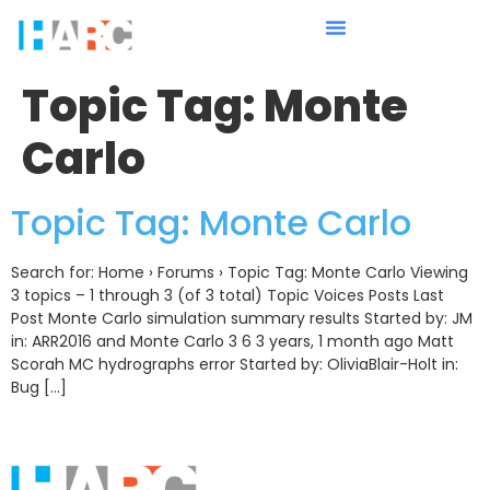
Topic Tag:
Monte
Carlo
Topic Tag: Monte Carlo
Search for: Home › Forums › Topic Tag: Monte Carlo Viewing
3 topics – 1 through 3 (of 3 total) Topic Voices Posts Last
Post Monte Carlo simulation summary results Started by: JM
in: ARR2016 and Monte Carlo 3 6 3 years, 1 month ago Matt
Scorah MC hydrographs error Started by: OliviaBlair-Holt in:
Bug […]