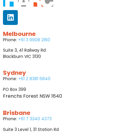
Melbourne
Phone:
+61 3 9908 2160
Suite 3, 41 Railway Rd
Blackburn VIC 3130
Sydney
Phone:
+61 2 8381 6840
PO Box 399
Frenchs Forest NSW 1640
Brisbane
Phone:
+61 7 3340 4373
Suite 3 Level 1, 31 Station Rd