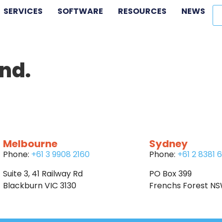
SERVICES
SOFTWARE
RESOURCES
NEWS
nd.
Melbourne
Sydney
Phone:
+61 3 9908 2160
Phone:
+61 2 8381 
Suite 3, 41 Railway Rd
PO Box 399
Blackburn VIC 3130
Frenchs Forest N