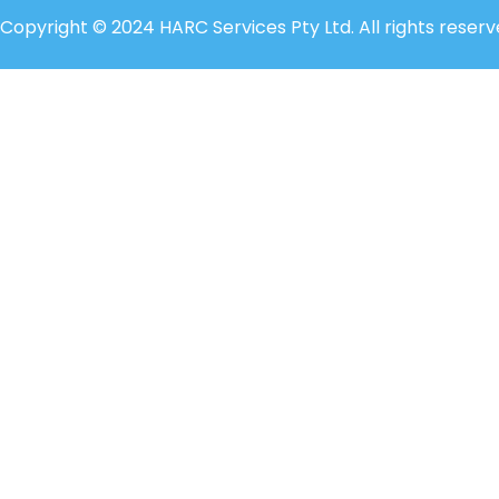
Copyright © 2024 HARC Services Pty Ltd. All rights reserv