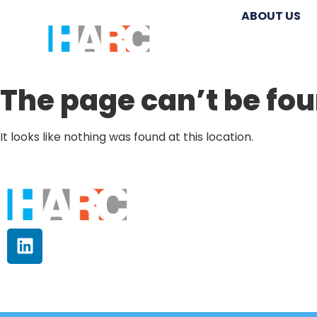
ABOUT US
The page can’t be fou
It looks like nothing was found at this location.