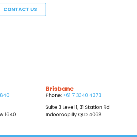
CONTACT US
Brisbane
6840
Phone:
+61 7 3340 4373
Suite 3 Level 1, 31 Station Rd
SW 1640
Indooroopilly QLD 4068