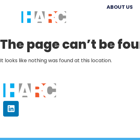
ABOUT US
The page can’t be fou
It looks like nothing was found at this location.