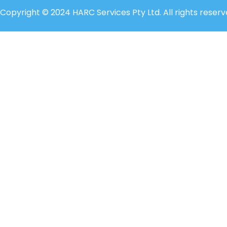
Copyright © 2024 HARC Services Pty Ltd. All rights reserv