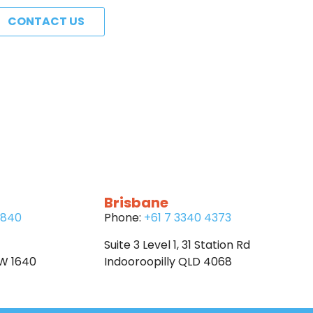
CONTACT US
Brisbane
6840
Phone:
+61 7 3340 4373
Suite 3 Level 1, 31 Station Rd
SW 1640
Indooroopilly QLD 4068