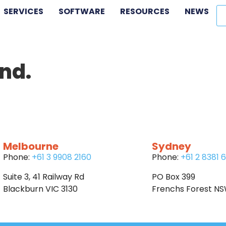
SERVICES
SOFTWARE
RESOURCES
NEWS
nd.
Melbourne
Sydney
Phone:
+61 3 9908 2160
Phone:
+61 2 8381 
Suite 3, 41 Railway Rd
PO Box 399
Blackburn VIC 3130
Frenchs Forest N