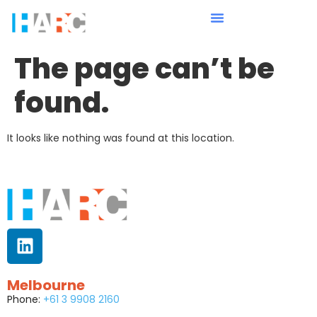
The page can’t be
found.
It looks like nothing was found at this location.
Melbourne
Phone:
+61 3 9908 2160