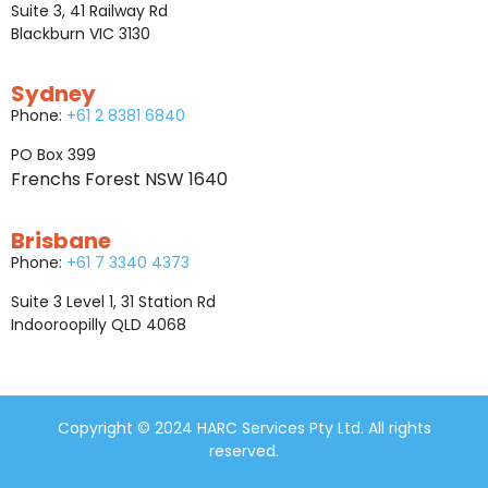
Suite 3, 41 Railway Rd
Blackburn VIC 3130
Sydney
Phone:
+61 2 8381 6840
PO Box 399
Frenchs Forest NSW 1640
Brisbane
Phone:
+61 7 3340 4373
Suite 3 Level 1, 31 Station Rd
Indooroopilly QLD 4068
Copyright © 2024 HARC Services Pty Ltd. All rights
reserved.