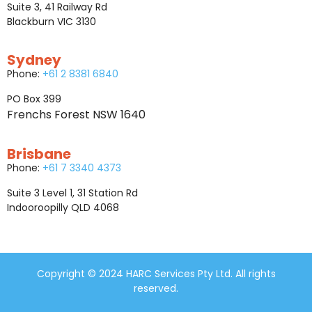
Suite 3, 41 Railway Rd
Blackburn VIC 3130
Sydney
Phone:
+61 2 8381 6840
PO Box 399
Frenchs Forest NSW 1640
Brisbane
Phone:
+61 7 3340 4373
Suite 3 Level 1, 31 Station Rd
Indooroopilly QLD 4068
Copyright © 2024 HARC Services Pty Ltd. All rights
reserved.