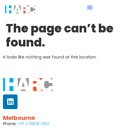
The page can’t be
found.
It looks like nothing was found at this location.
Melbourne
Phone:
+61 3 9908 2160