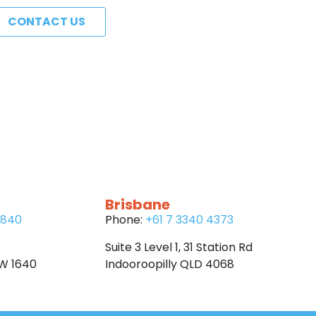
CONTACT US
Brisbane
6840
Phone:
+61 7 3340 4373
Suite 3 Level 1, 31 Station Rd
SW 1640
Indooroopilly QLD 4068