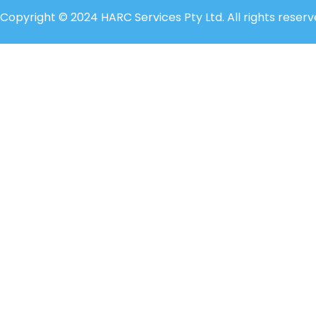
Copyright © 2024 HARC Services Pty Ltd. All rights reserv