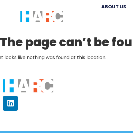
ABOUT US
The page can’t be fou
It looks like nothing was found at this location.