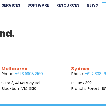
SERVICES
SOFTWARE
RESOURCES
NEWS
nd.
Melbourne
Sydney
Phone:
+61 3 9908 2160
Phone:
+61 2 8381 
Suite 3, 41 Railway Rd
PO Box 399
Blackburn VIC 3130
Frenchs Forest N