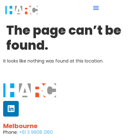
The page can’t be
found.
It looks like nothing was found at this location.
Melbourne
Phone:
+61 3 9908 2160