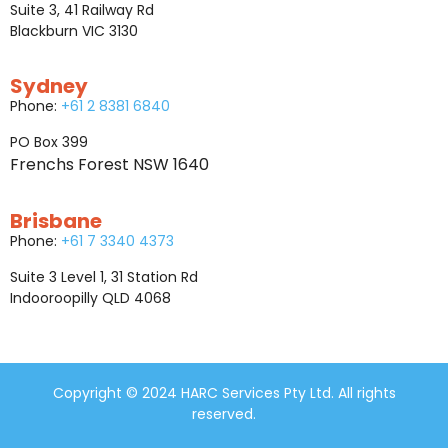
Suite 3, 41 Railway Rd
Blackburn VIC 3130
Sydney
Phone:
+61 2 8381 6840
PO Box 399
Frenchs Forest NSW 1640
Brisbane
Phone:
+61 7 3340 4373
Suite 3 Level 1, 31 Station Rd
Indooroopilly QLD 4068
Copyright © 2024 HARC Services Pty Ltd. All rights
reserved.