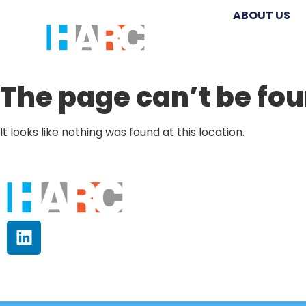
ABOUT US
The page can’t be fou
It looks like nothing was found at this location.