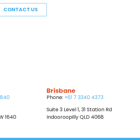
CONTACT US
Brisbane
6840
Phone:
+61 7 3340 4373
Suite 3 Level 1, 31 Station Rd
SW 1640
Indooroopilly QLD 4068