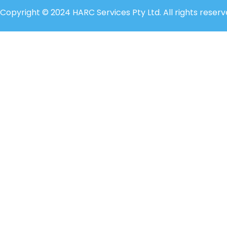
Copyright © 2024 HARC Services Pty Ltd. All rights reserv