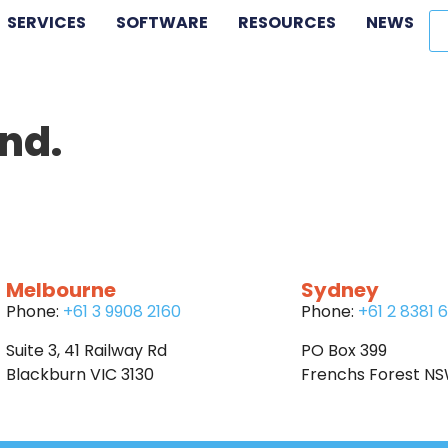
SERVICES
SOFTWARE
RESOURCES
NEWS
nd.
Melbourne
Sydney
Phone:
+61 3 9908 2160
Phone:
+61 2 8381 
Suite 3, 41 Railway Rd
PO Box 399
Blackburn VIC 3130
Frenchs Forest N