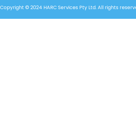
Copyright © 2024 HARC Services Pty Ltd. All rights reserv