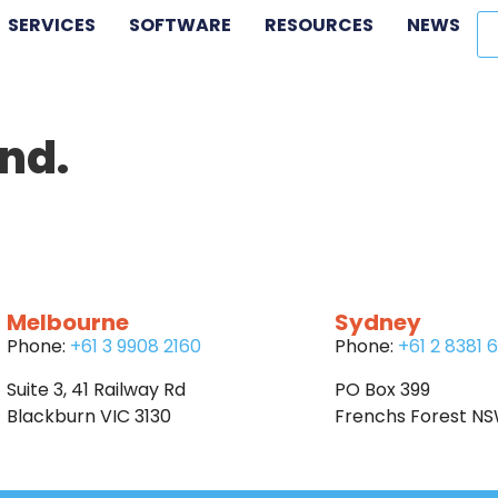
SERVICES
SOFTWARE
RESOURCES
NEWS
nd.
Melbourne
Sydney
Phone:
+61 3 9908 2160
Phone:
+61 2 8381 
Suite 3, 41 Railway Rd
PO Box 399
Blackburn VIC 3130
Frenchs Forest N