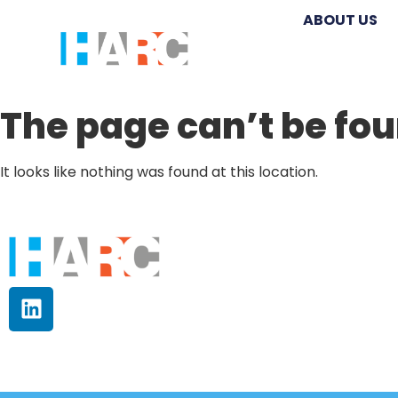
ABOUT US
The page can’t be fou
It looks like nothing was found at this location.