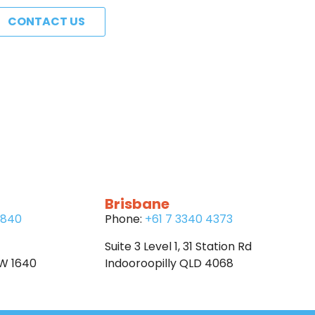
CONTACT US
Brisbane
6840
Phone:
+61 7 3340 4373
Suite 3 Level 1, 31 Station Rd
SW 1640
Indooroopilly QLD 4068