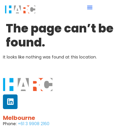
The page can’t be
found.
It looks like nothing was found at this location.
Melbourne
Phone:
+61 3 9908 2160