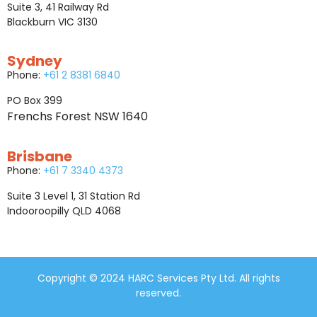
Suite 3, 41 Railway Rd
Blackburn VIC 3130
Sydney
Phone:
+61 2 8381 6840
PO Box 399
Frenchs Forest NSW 1640
Brisbane
Phone:
+61 7 3340 4373
Suite 3 Level 1, 31 Station Rd
Indooroopilly QLD 4068
Copyright © 2024 HARC Services Pty Ltd. All rights
reserved.