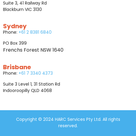
Suite 3, 41 Railway Rd
Blackburn VIC 3130
Sydney
Phone:
+61 2 8381 6840
PO Box 399
Frenchs Forest NSW 1640
Brisbane
Phone:
+61 7 3340 4373
Suite 3 Level 1, 31 Station Rd
Indooroopilly QLD 4068
Copyright © 2024 HARC Services Pty Ltd. All rights
reserved.