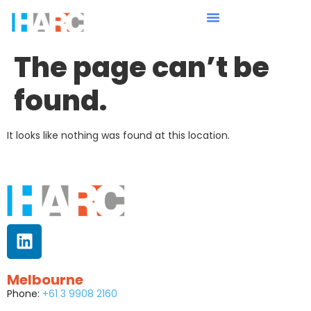
The page can’t be
found.
It looks like nothing was found at this location.
Melbourne
Phone:
+61 3 9908 2160