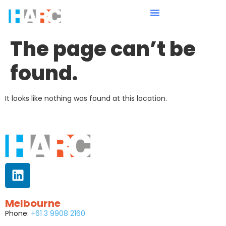
The page can’t be
found.
It looks like nothing was found at this location.
Melbourne
Phone:
+61 3 9908 2160