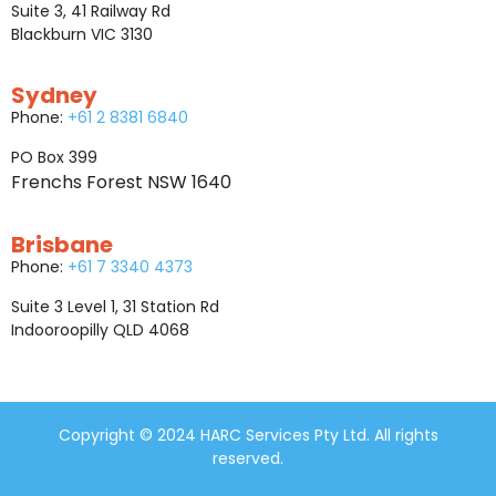
Suite 3, 41 Railway Rd
Blackburn VIC 3130
Sydney
Phone:
+61 2 8381 6840
PO Box 399
Frenchs Forest NSW 1640
Brisbane
Phone:
+61 7 3340 4373
Suite 3 Level 1, 31 Station Rd
Indooroopilly QLD 4068
Copyright © 2024 HARC Services Pty Ltd. All rights
reserved.