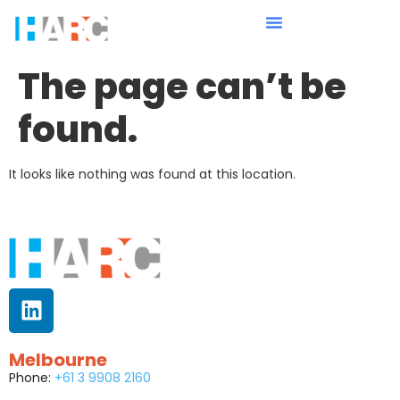
The page can’t be
found.
It looks like nothing was found at this location.
Melbourne
Phone:
+61 3 9908 2160