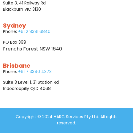
Suite 3, 41 Railway Rd
Blackburn VIC 3130
Sydney
Phone:
+61 2 8381 6840
PO Box 399
Frenchs Forest NSW 1640
Brisbane
Phone:
+61 7 3340 4373
Suite 3 Level 1, 31 Station Rd
Indooroopilly QLD 4068
Copyright © 2024 HARC Services Pty Ltd. All rights
reserved.