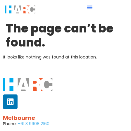
The page can’t be
found.
It looks like nothing was found at this location.
Melbourne
Phone:
+61 3 9908 2160