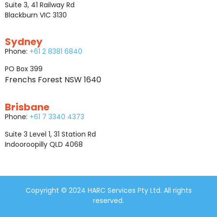
Suite 3, 41 Railway Rd
Blackburn VIC 3130
Sydney
Phone:
+61 2 8381 6840
PO Box 399
Frenchs Forest NSW 1640
Brisbane
Phone:
+61 7 3340 4373
Suite 3 Level 1, 31 Station Rd
Indooroopilly QLD 4068
Copyright © 2024 HARC Services Pty Ltd. All rights
reserved.