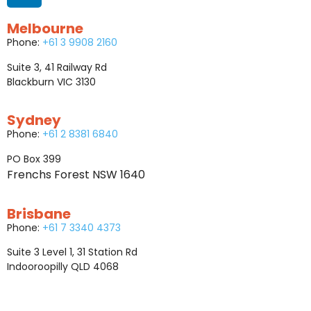
Melbourne
Phone:
+61 3 9908 2160
Suite 3, 41 Railway Rd
Blackburn VIC 3130
Sydney
Phone:
+61 2 8381 6840
PO Box 399
Frenchs Forest NSW 1640
Brisbane
Phone:
+61 7 3340 4373
Suite 3 Level 1, 31 Station Rd
Indooroopilly QLD 4068