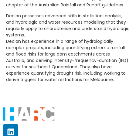
chapter of the Australian Rainfall and Runoff guidelines.
Declan possesses advanced skills in statistical analysis,
and hydrologic and water resources modelling that they
regularly apply to characterise and understand hydrologic
systems.
Declan has experience in a range of hydrologically
complex projects, including quantifying extreme rainfall
and flood risks for large dam catchments across
Australia, and deriving intensity-frequency-duration (IFD)
curves for southeast Queensland. They also have
experience quantifying drought risk, including working to
derive triggers for water restrictions for Melbourne.