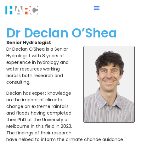
Dr Declan O’Shea
Senior Hydrologist
Dr Declan O’Shea is a Senior
Hydrologist with 8 years of
experience in hydrology and
water resources working
across both research and
consulting.
Declan has expert knowledge
on the impact of climate
change on extreme rainfalls
and floods having completed
their PhD at the University of
Melbourne in this field in 2023.
The findings of their research
have helped to inform the climate change guidance