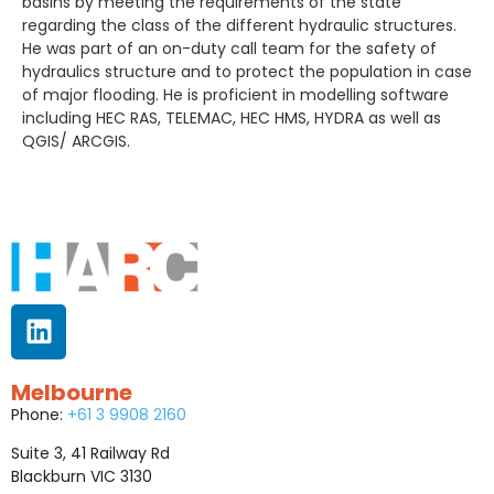
basins by meeting the requirements of the state
regarding the class of the different hydraulic structures.
He was part of an on-duty call team for the safety of
hydraulics structure and to protect the population in case
of major flooding. He is proficient in modelling software
including HEC RAS, TELEMAC, HEC HMS, HYDRA as well as
QGIS/ ARCGIS.
Melbourne
Phone:
+61 3 9908 2160
Suite 3, 41 Railway Rd
Blackburn VIC 3130