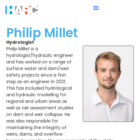
Philip Millet
Hydrologist
Philip Millet is a
hydrologist/hydraulic engineer
and has worked on a range of
surface water and dam/weir
safety projects since is first
step as an engineer in 2021.
This has included hydrological
and hydraulic modelling for
regional and urban areas as
well as risk assessment studies
on dam and weir collapse. He
was also responsible for
maintaining the integrity of
weirs, dams, and overflow