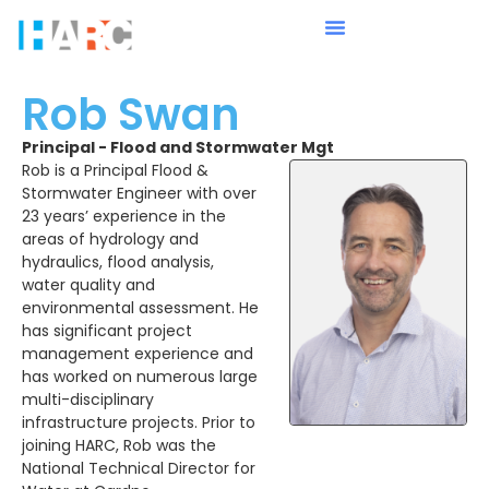
Rob Swan
Principal - Flood and Stormwater Mgt
Rob is a Principal Flood &
Stormwater Engineer with over
23 years’ experience in the
areas of hydrology and
hydraulics, flood analysis,
water quality and
environmental assessment. He
has significant project
management experience and
has worked on numerous large
multi-disciplinary
infrastructure projects. Prior to
joining HARC, Rob was the
National Technical Director for