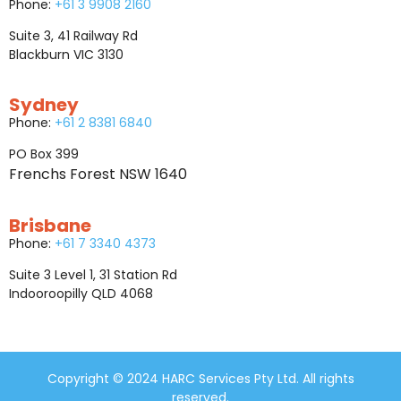
Phone:
+61 3 9908 2160
Suite 3, 41 Railway Rd
Blackburn VIC 3130
Sydney
Phone:
+61 2 8381 6840
PO Box 399
Frenchs Forest NSW 1640
Brisbane
Phone:
+61 7 3340 4373
Suite 3 Level 1, 31 Station Rd
Indooroopilly QLD 4068
Copyright © 2024 HARC Services Pty Ltd. All rights
reserved.