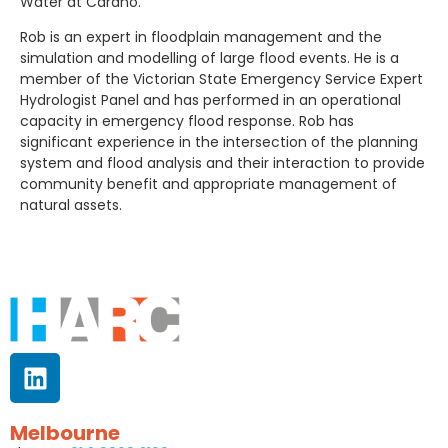
Water at Cardno.
Rob is an expert in floodplain management and the
simulation and modelling of large flood events. He is a
member of the Victorian State Emergency Service Expert
Hydrologist Panel and has performed in an operational
capacity in emergency flood response. Rob has
significant experience in the intersection of the planning
system and flood analysis and their interaction to provide
community benefit and appropriate management of
natural assets.
Melbourne