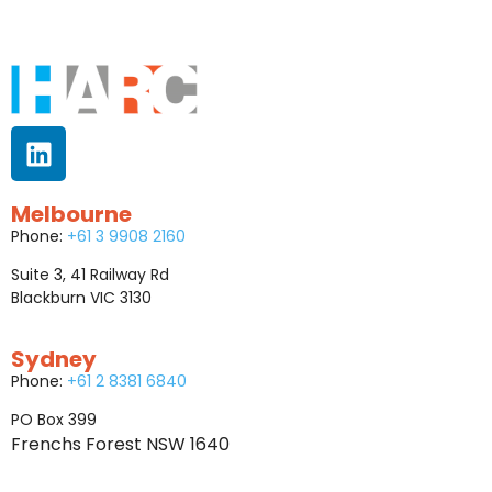
Melbourne
Phone:
+61 3 9908 2160
Suite 3, 41 Railway Rd
Blackburn VIC 3130
Sydney
Phone:
+61 2 8381 6840
PO Box 399
Frenchs Forest NSW 1640