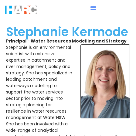
Stephanie Kermode
Principal - Water Resources Modelling and Strategy
Stephanie is an environmental
scientist with extensive
expertise in catchment and
river management, policy and
strategy. She has specialized in
leading catchment and
waterways modelling to
support the water services
sector prior to moving into
strategic planning for
resilience in water resources
management at WaterNSW.
She has been involved with a
wide-range of analytical