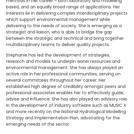
methods in her career – both laboratory and modelling
based, and an equally broad range of applications. Her
interests lie in delivering complex interdisciplinary projects
which support environmental management while
delivering to the needs of society. She is emerging as a
strategist and liaison, who is able to bridge the gap
between the strategic and technical and bring together
multidisciplinary teams to deliver quality projects.
Stephanie has led the development of strategies,
research and models to underpin water resources and
environmental management. She has always played an
active role in her professional communities, serving on
several committees throughout her career. Her
established high degree of credibility amongst peers and
professional associates enables her to effectively guide,
advise and influence. She has also played an advisory role
in the development of industry software such as MUSIC X
and more recently on the National Hydrological Modelling
Strategy and Implementation Plan, advocating for the
emerging needs of the sector.