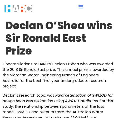
Declan O’Shea wins
Sir Ronald East
Prize
Congratulations to HARC’s Declan O’Shea who was awarded
the 2018 Sir Ronald East prize. This annual prize is awarded by
the Victorian Water Engineering Branch of Engineers
Australia for the best final year undergraduate research
project.
Declan’s research topic was
Parameterisation of SWMOD for
design flood loss estimation using AWRA-L attributes
. For this
study, the relationship between parameters of the loss
model SWMOD and outputs from the Australian Water
Resources Assessment – Landscape (AWRA-L) was