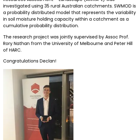
investigated using 35 rural Australian catchments. SWMOD is
a probability distributed model that represents the variability
in soil moisture holding capacity within a catchment as a
cumulative probability distribution.
The research project was jointly supervised by Assoc Prof.
Rory Nathan from the University of Melbourne and Peter Hill
of HARC.
Congratulations Declan!