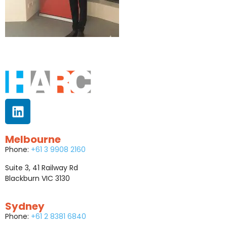
Melbourne
Phone:
+61 3 9908 2160
Suite 3, 41 Railway Rd
Blackburn VIC 3130
Sydney
Phone:
+61 2 8381 6840