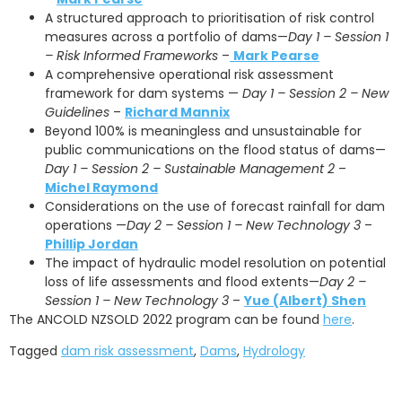
A structured approach to prioritisation of risk control
measures across a portfolio of dams—
Day 1 – Session 1
– Risk Informed Frameworks
–
Mark Pearse
A comprehensive operational risk assessment
framework for dam systems —
Day 1 – Session 2 – New
Guidelines
–
Richard Mannix
Beyond 100% is meaningless and unsustainable for
public communications on the flood status of dams—
Day 1 – Session 2 – Sustainable Management 2
–
Michel Raymond
Considerations on the use of forecast rainfall for dam
operations —
Day 2 – Session 1 – New Technology 3
–
Phillip Jordan
The impact of hydraulic model resolution on potential
loss of life assessments and flood extents—
Day 2 –
Session 1 – New Technology 3
–
Yue (Albert) Shen
The ANCOLD NZSOLD 2022 program can be found
here
.
Tagged
dam risk assessment
,
Dams
,
Hydrology