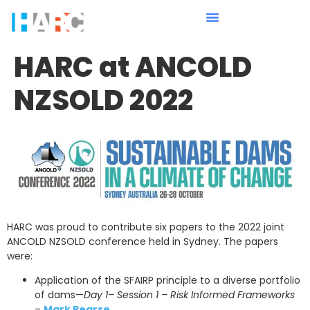
HARC at ANCOLD
NZSOLD 2022
HARC was proud to contribute six papers to the 2022 joint
ANCOLD NZSOLD conference held in Sydney. The papers
were:
Application of the SFAIRP principle to a diverse portfolio
of dams—
Day 1– Session 1 – Risk Informed Frameworks
–
Mark Pearse