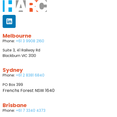
Melbourne
Phone:
+61 3 9908 2160
Suite 3, 41 Railway Rd
Blackburn VIC 3130
Sydney
Phone:
+61 2 8381 6840
PO Box 399
Frenchs Forest NSW 1640
Brisbane
Phone:
+61 7 3340 4373