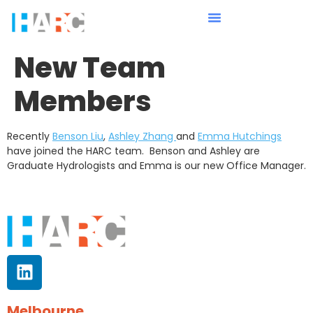
New Team
Members
Recently
Benson Liu
,
Ashley Zhang
and
Emma Hutchings
have joined the HARC team. Benson and Ashley are
Graduate Hydrologists and Emma is our new Office Manager.
Melbourne