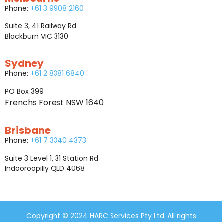
Phone:
+61 3 9908 2160
Suite 3, 41 Railway Rd
Blackburn VIC 3130
Sydney
Phone:
+61 2 8381 6840
PO Box 399
Frenchs Forest NSW 1640
Brisbane
Phone:
+61 7 3340 4373
Suite 3 Level 1, 31 Station Rd
Indooroopilly QLD 4068
Copyright © 2024 HARC Services Pty Ltd. All rights