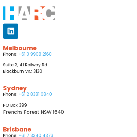
Melbourne
Phone:
+61 3 9908 2160
Suite 3, 41 Railway Rd
Blackburn VIC 3130
Sydney
Phone:
+61 2 8381 6840
PO Box 399
Frenchs Forest NSW 1640
Brisbane
Phone:
+61 7 3340 4373