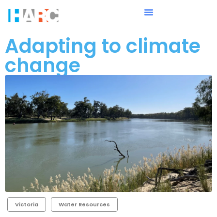
Adapting to climate
change
Victoria
Water Resources