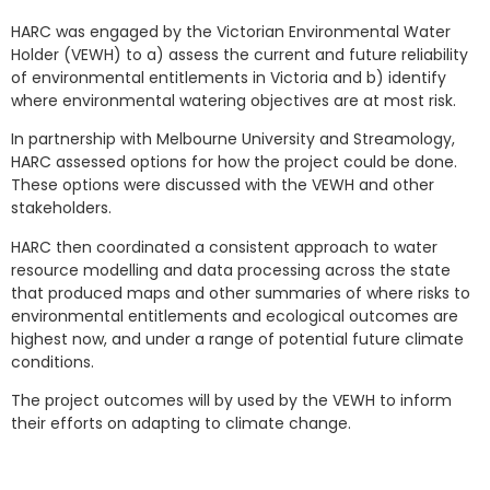
HARC was engaged by the Victorian Environmental Water
Holder (VEWH) to a) assess the current and future reliability
of environmental entitlements in Victoria and b) identify
where environmental watering objectives are at most risk.
In partnership with Melbourne University and Streamology,
HARC assessed options for how the project could be done.
These options were discussed with the VEWH and other
stakeholders.
HARC then coordinated a consistent approach to water
resource modelling and data processing across the state
that produced maps and other summaries of where risks to
environmental entitlements and ecological outcomes are
highest now, and under a range of potential future climate
conditions.
The project outcomes will by used by the VEWH to inform
their efforts on adapting to climate change.