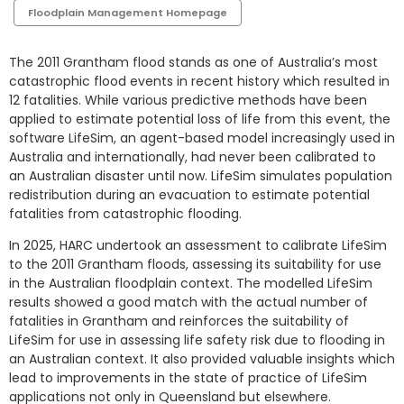
Floodplain Management Homepage
The 2011 Grantham flood stands as one of Australia’s most
catastrophic flood events in recent history which resulted in
12 fatalities. While various predictive methods have been
applied to estimate potential loss of life from this event, the
software LifeSim, an agent-based model increasingly used in
Australia and internationally, had never been calibrated to
an Australian disaster until now. LifeSim simulates population
redistribution during an evacuation to estimate potential
fatalities from catastrophic flooding.
In 2025, HARC undertook an assessment to calibrate LifeSim
to the 2011 Grantham floods, assessing its suitability for use
in the Australian floodplain context. The modelled LifeSim
results showed a good match with the actual number of
fatalities in Grantham and reinforces the suitability of
LifeSim for use in assessing life safety risk due to flooding in
an Australian context. It also provided valuable insights which
lead to improvements in the state of practice of LifeSim
applications not only in Queensland but elsewhere.