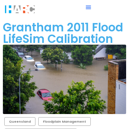
Grantham 2011 Flood
LifeSim Calibration
Queensland
Floodplain Management