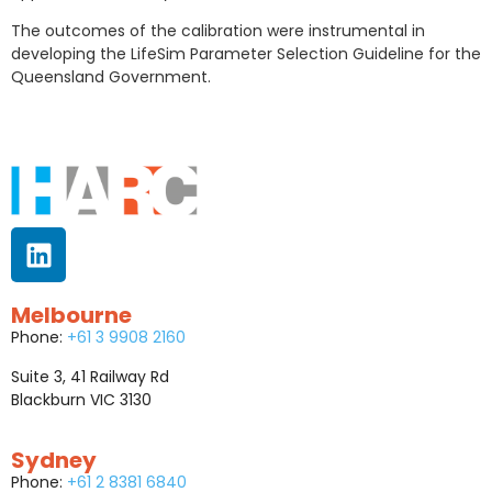
The outcomes of the calibration were instrumental in
developing the LifeSim Parameter Selection Guideline for the
Queensland Government.
Melbourne
Phone:
+61 3 9908 2160
Suite 3, 41 Railway Rd
Blackburn VIC 3130
Sydney
Phone:
+61 2 8381 6840