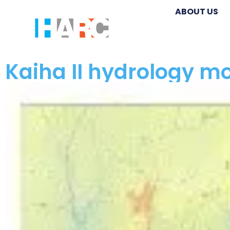
ABOUT US
Kaiha II hydrology mo