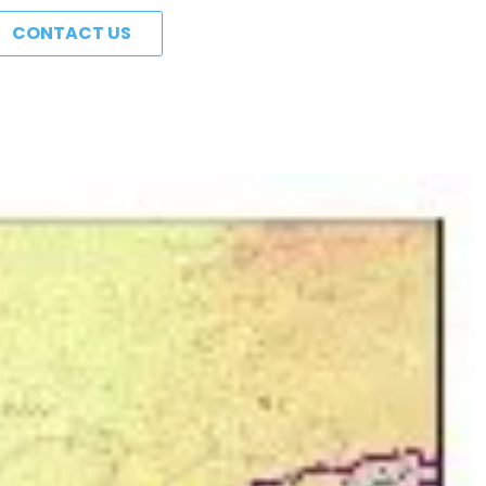
CONTACT US