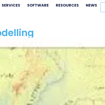
SERVICES
SOFTWARE
RESOURCES
NEWS
delling