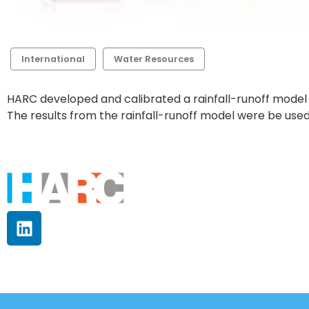
International
Water Resources
HARC developed and calibrated a rainfall-runoff model 
The results from the rainfall-runoff model were be used