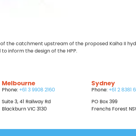
of the catchment upstream of the proposed Kaiha II hydro
 to inform the design of the HPP.
Melbourne
Sydney
Phone:
+61 3 9908 2160
Phone:
+61 2 8381 
Suite 3, 41 Railway Rd
PO Box 399
Blackburn VIC 3130
Frenchs Forest N