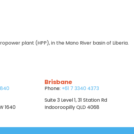
power plant (HPP), in the Mano River basin of Liberia.
Brisbane
6840
Phone:
+61 7 3340 4373
Suite 3 Level 1, 31 Station Rd
SW 1640
Indooroopilly QLD 4068