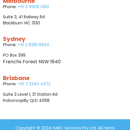
Melbourne
Phone:
+61 3 9908 2160
Suite 3, 41 Railway Rd
Blackburn VIC 3130
Sydney
Phone:
+61 2 8381 6840
PO Box 399
Frenchs Forest NSW 1640
Brisbane
Phone:
+61 7 3340 4373
Suite 3 Level 1, 31 Station Rd
Indooroopilly QLD 4068
Copyright © 2024 HARC Services Pty Ltd. All rights