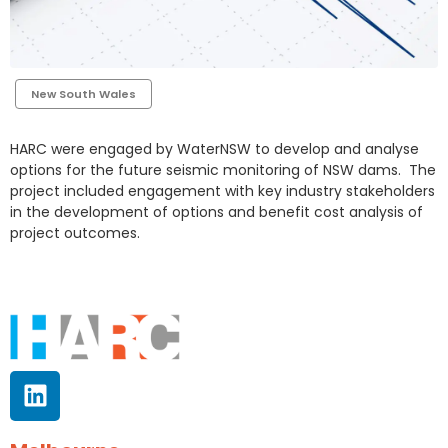
New South Wales
HARC were engaged by WaterNSW to develop and analyse
options for the future seismic monitoring of NSW dams. The
project included engagement with key industry stakeholders
in the development of options and benefit cost analysis of
project outcomes.