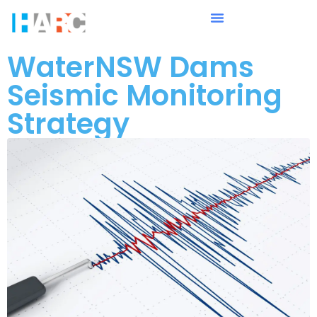
WaterNSW Dams
Seismic Monitoring
Strategy