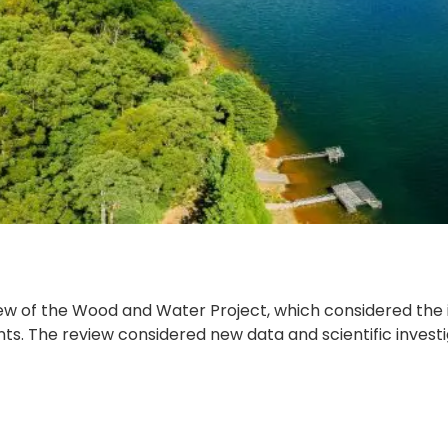
ew of the Wood and Water Project, which considered the 
s. The review considered new data and scientific investi