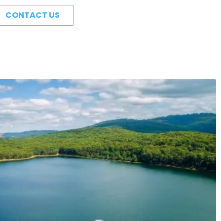
CONTACT US