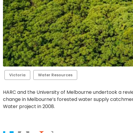
Victoria
Water Resources
HARC and the University of Melbourne undertook a revi
change in Melbourne’s forested water supply catchment
Water project in 2008.