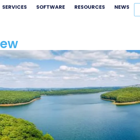
SERVICES
SOFTWARE
RESOURCES
NEWS
iew