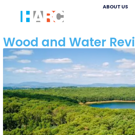
ABOUT US
Wood and Water Rev