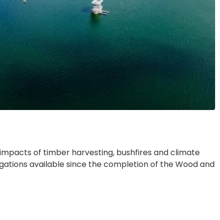
impacts of timber harvesting, bushfires and climate
gations available since the completion of the Wood and