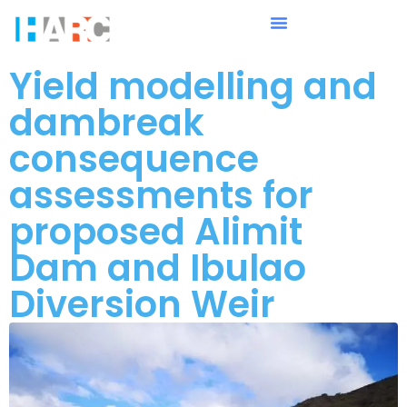
Yield modelling and
dambreak
consequence
assessments for
proposed Alimit
Dam and Ibulao
Diversion Weir