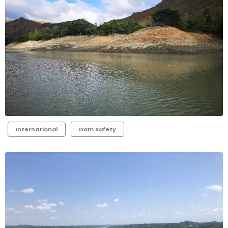
International
Dam Safety