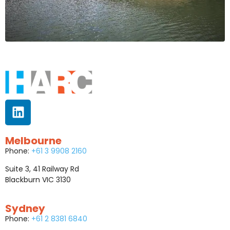
Melbourne
Phone:
+61 3 9908 2160
Suite 3, 41 Railway Rd
Blackburn VIC 3130
Sydney
Phone:
+61 2 8381 6840