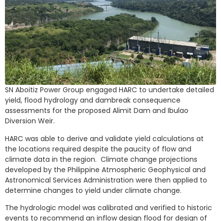
SN Aboitiz Power Group engaged HARC to undertake detailed
yield, flood hydrology and dambreak consequence
assessments for the proposed Alimit Dam and Ibulao
Diversion Weir.
HARC was able to derive and validate yield calculations at
the locations required despite the paucity of flow and
climate data in the region. Climate change projections
developed by the Philippine Atmospheric Geophysical and
Astronomical Services Administration were then applied to
determine changes to yield under climate change.
The hydrologic model was calibrated and verified to historic
events to recommend an inflow design flood for design of