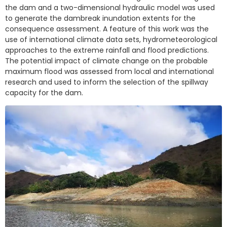
the dam and a two-dimensional hydraulic model was used
to generate the dambreak inundation extents for the
consequence assessment. A feature of this work was the
use of international climate data sets, hydrometeorological
approaches to the extreme rainfall and flood predictions.
The potential impact of climate change on the probable
maximum flood was assessed from local and international
research and used to inform the selection of the spillway
capacity for the dam.