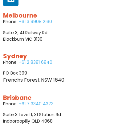
Melbourne
Phone:
+61 3 9908 2160
Suite 3, 41 Railway Rd
Blackburn VIC 3130
Sydney
Phone:
+61 2 8381 6840
PO Box 399
Frenchs Forest NSW 1640
Brisbane
Phone:
+61 7 3340 4373
Suite 3 Level 1, 31 Station Rd
Indooroopilly QLD 4068