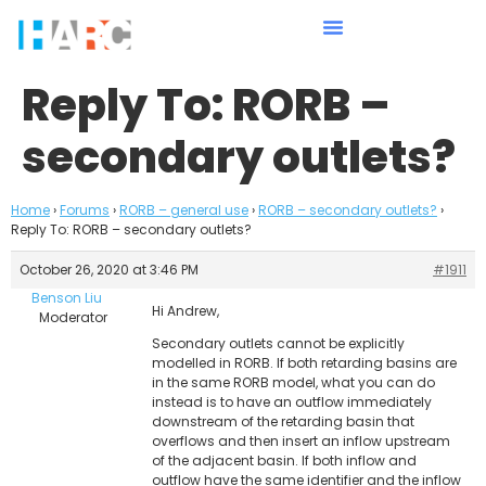
Reply To: RORB –
secondary outlets?
Home
›
Forums
›
RORB – general use
›
RORB – secondary outlets?
›
Reply To: RORB – secondary outlets?
October 26, 2020 at 3:46 PM
#1911
Benson Liu
Hi Andrew,
Moderator
Secondary outlets cannot be explicitly
modelled in RORB. If both retarding basins are
in the same RORB model, what you can do
instead is to have an outflow immediately
downstream of the retarding basin that
overflows and then insert an inflow upstream
of the adjacent basin. If both inflow and
outflow have the same identifier and the inflow