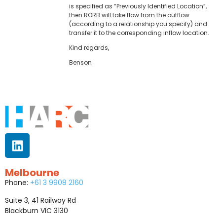
is specified as “Previously Identified Location”,
then RORB will take flow from the outflow
(according to a relationship you specify) and
transfer it to the corresponding inflow location.
Kind regards,
Benson
Melbourne
Phone:
+61 3 9908 2160
Suite 3, 41 Railway Rd
Blackburn VIC 3130