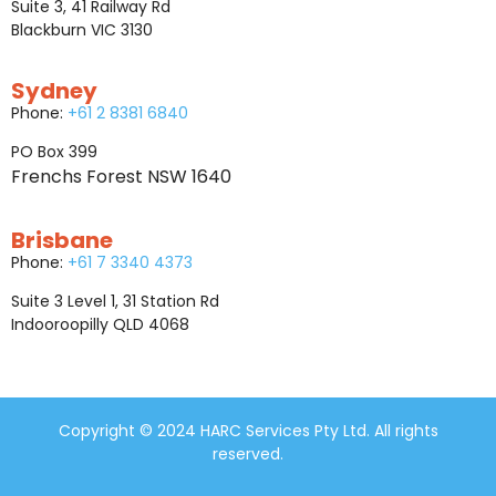
Suite 3, 41 Railway Rd
Blackburn VIC 3130
Sydney
Phone:
+61 2 8381 6840
PO Box 399
Frenchs Forest NSW 1640
Brisbane
Phone:
+61 7 3340 4373
Suite 3 Level 1, 31 Station Rd
Indooroopilly QLD 4068
Copyright © 2024 HARC Services Pty Ltd. All rights
reserved.