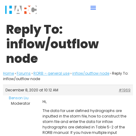
Reply To:
inflow/outflow
node
Home
›
Forums
›
RORB – general use
›
inflow/outflow node
›
Reply To:
inflow/outflow node
December 8, 2020 at 10:12 AM
#1969
Benson Liu
Hi,
Moderator
The data for user defined hydrographs are
inputted in the storm file, how to construct the
storm file and enter the data for inflow
hydrographs are detailed in Table 5-2 of the
RORB manual. If you have multiple input