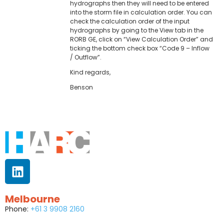
hydrographs then they will need to be entered
into the storm file in calculation order. You can
check the calculation order of the input
hydrographs by going to the View tab in the
RORB GE, click on “View Calculation Order” and
ticking the bottom check box “Code 9 – Inflow
/ Outflow”.
Kind regards,
Benson
Melbourne
Phone:
+61 3 9908 2160